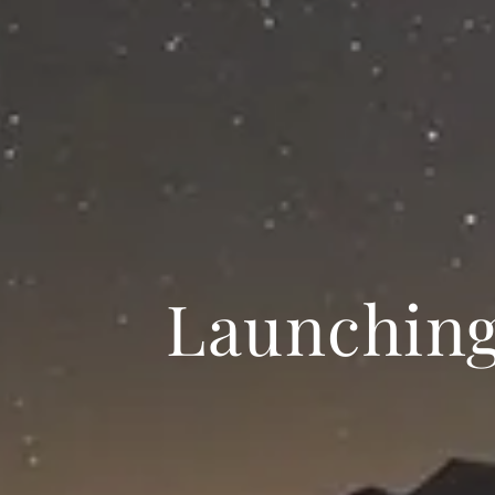
Launchin