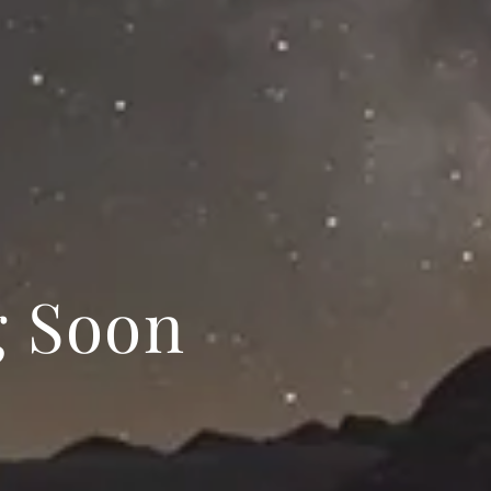
g Soon