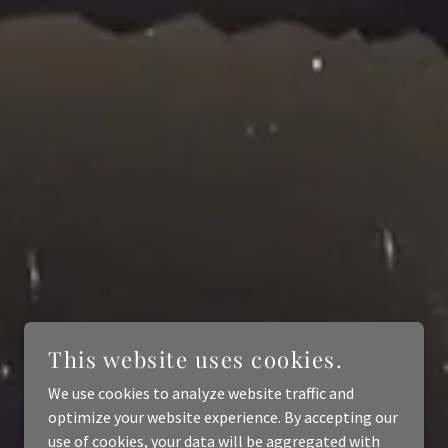
This website uses cookies.
We use cookies to analyze website traffic and
optimize your website experience. By accepting our
use of cookies, your data will be aggregated with