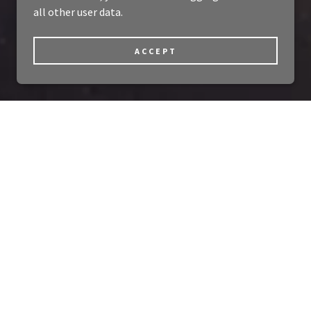
all other user data.
ACCEPT
e!