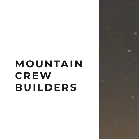
MOUNTAIN
CREW
BUILDERS