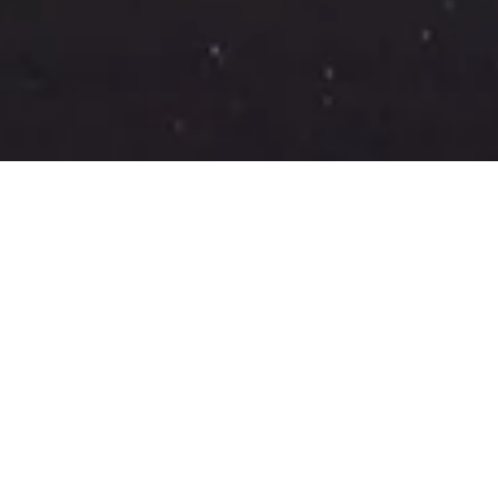
CONTACT US
Drop us a lin
Name
Email*